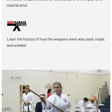
martial arts).
Learn the history of how the weapons were was used, made,
and wielded