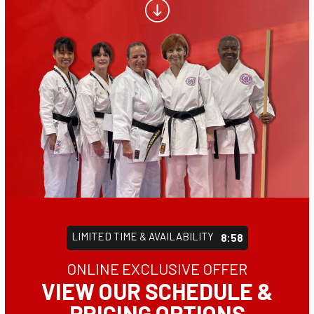
CONTACT
SCHEDULE & PRICING
LIMITED TIME & AVAILABILITY
8:55
ONLINE EXCLUSIVE OFFER
VIEW OUR SCHEDULE &
PRICING OPTIONS