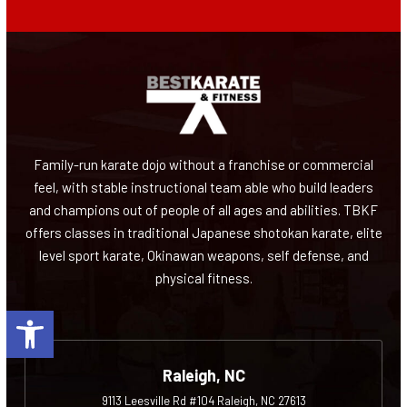
Family-run karate dojo without a franchise or commercial
feel, with stable instructional team able who build leaders
and champions out of people of all ages and abilities. TBKF
offers classes in traditional Japanese shotokan karate, elite
level sport karate, Okinawan weapons, self defense, and
physical fitness.
Open toolbar
Raleigh, NC
9113 Leesville Rd #104 Raleigh, NC 27613