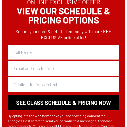
ONLINE EXCLUSIVE OFFER
VIEW OUR SCHEDULE &
 me
PRICING OPTIONS
Secure your spot & get started today with our FREE
EXCLUSIVE online offer!
By opting into the web form above you are providing consent for
Triangle's Best Karate to send you periodic text messages. Standard
rates may apply. You can reply HELP at anytime to learn more. You may