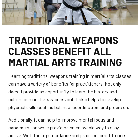
TRADITIONAL WEAPONS
CLASSES BENEFIT ALL
MARTIAL ARTS TRAINING
Learning traditional weapons training in martial arts classes
can have a variety of benefits for practitioners. Not only
does it provide an opportunity to learn the history and
culture behind the weapons, but it also helps to develop
physical skills such as balance, coordination, and precision.
Additionally, it can help to improve mental focus and
concentration while providing an enjoyable way to stay
active. With the right guidance and practice, practitioners