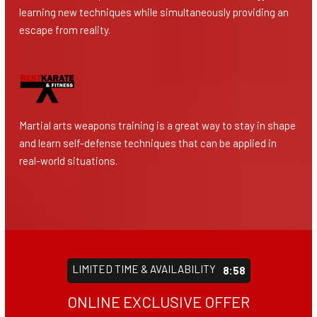
learning new techniques while simultaneously providing an
escape from reality.
Martial arts weapons training is a great way to stay in shape
and learn self-defense techniques that can be applied in
real-world situations.
LIMITED TIME & AVAILABILITY
8:55
ONLINE EXCLUSIVE OFFER