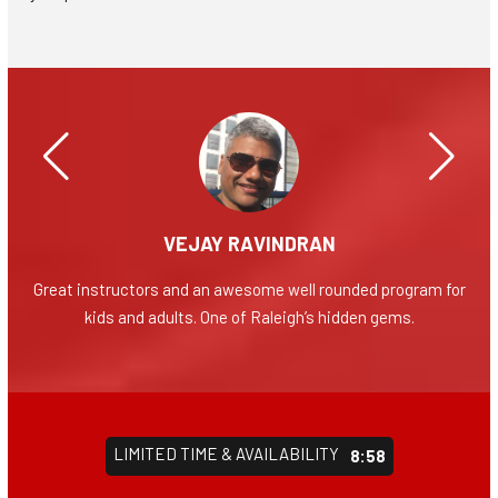
VEJAY RAVINDRAN
evel
Great instructors and an awesome well rounded program for
Grea
nts
kids and adults. One of Raleigh’s hidden gems.
yea
nal
like
pect
the
LIMITED TIME & AVAILABILITY
 big
8:55
 is