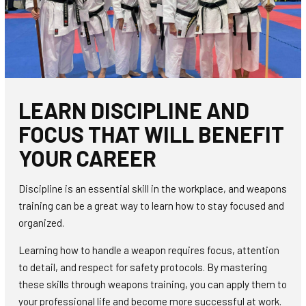
LEARN DISCIPLINE AND
FOCUS THAT WILL BENEFIT
YOUR CAREER
Discipline is an essential skill in the workplace, and weapons
training can be a great way to learn how to stay focused and
organized.
Learning how to handle a weapon requires focus, attention
to detail, and respect for safety protocols. By mastering
these skills through weapons training, you can apply them to
your professional life and become more successful at work.