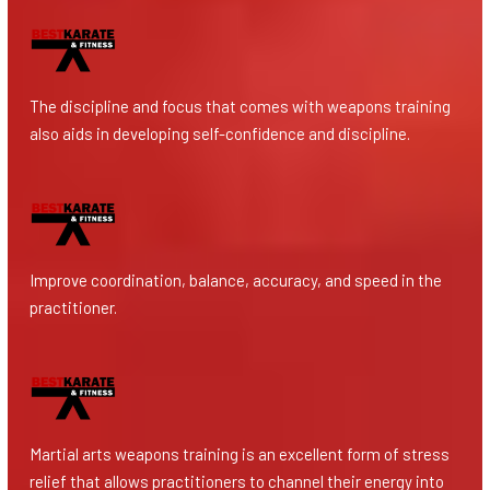
The discipline and focus that comes with weapons training
also aids in developing self-confidence and discipline.
Improve coordination, balance, accuracy, and speed in the
practitioner.
Martial arts weapons training is an excellent form of stress
relief that allows practitioners to channel their energy into