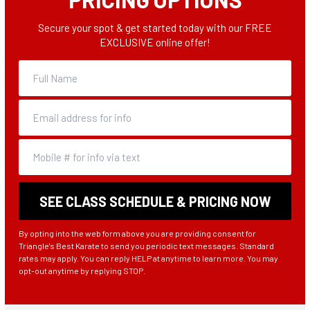
Secure your spot & get started today with our FREE
EXCLUSIVE online offer!
By opting into the web form above you are providing consent for
Triangle's Best Karate to send you periodic text messages. Standard
rates may apply. You can reply HELP at anytime to learn more. You may
opt-out anytime by replying STOP.