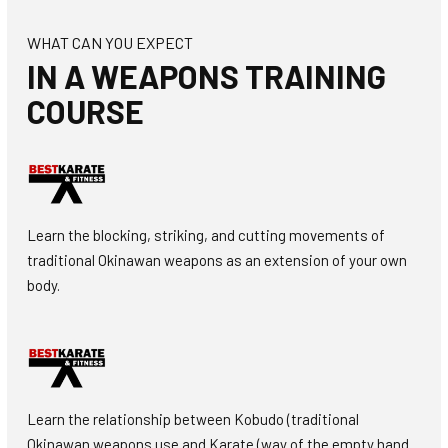
WHAT CAN YOU EXPECT
IN A WEAPONS TRAINING
COURSE
Learn the blocking, striking, and cutting movements of
traditional Okinawan weapons as an extension of your own
body.
Learn the relationship between Kobudo (traditional
Okinawan weapons use and Karate (way of the empty hand