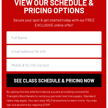
VIEW OUR SCHEDULE &
PRICING OPTIONS
Secure your spot & get started today with our FREE
EXCLUSIVE online offer!
By opting into the web form above you are providing consent for
Triangle's Best Karate to send you periodic text messages. Standard
rates may apply. You can reply HELP at anytime to learn more. You may
opt-out anytime by replying STOP.