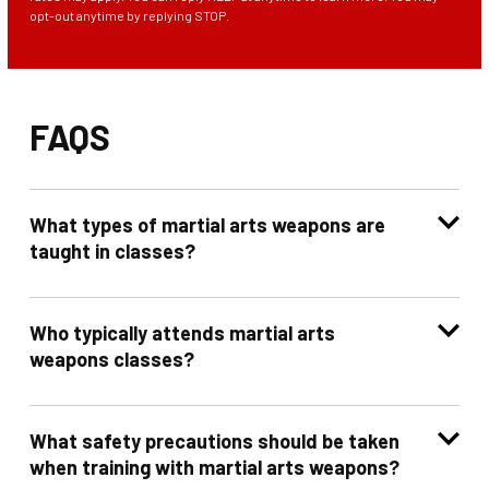
opt-out anytime by replying STOP.
FAQS
What types of martial arts weapons are
taught in classes?
Who typically attends martial arts
weapons classes?
What safety precautions should be taken
when training with martial arts weapons?