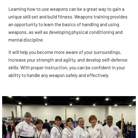
Learning how to use weapons can be a great way to gain a
unique skill set and build fitness. Weapons training provides
an opportunity to learn the basics of handling and using
weapons, as well as developing physical conditioning and
mental discipline.
It will help you become more aware of your surroundings,
increase your strength and agility, and develop self-defense
skills. With proper instruction, you can be confident in your
ability to handle any weapon safely and effectively.