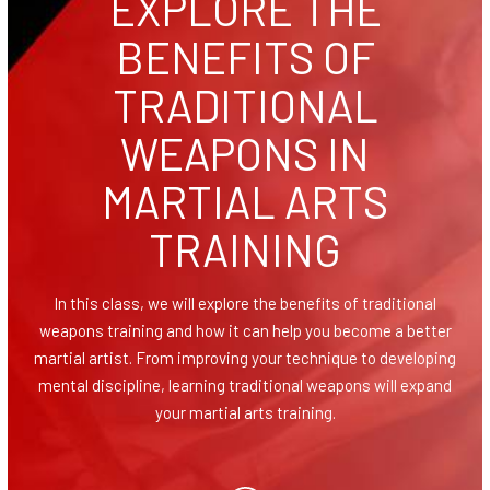
EXPLORE THE
Homeschool Karate
BENEFITS OF
Teen Karate (11 – 17)
TRADITIONAL
Adult Karate & Self Defense (14+)
WEAPONS IN
Women’s Self Defense
MARTIAL ARTS
Traditional Weapons (8+)
TRAINING
COMPETITION
In this class, we will explore the benefits of traditional
weapons training and how it can help you become a better
AAU Karate
martial artist. From improving your technique to developing
mental discipline, learning traditional weapons will expand
Events
your martial arts training.
BLOG