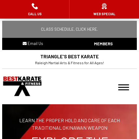
CALL US
WEB SPECIAL
HOME
CLASS SCHEDULE, CLICK HERE.
ABOUT US
Email Us
MEMBERS
Meet the Team
TRIANGLE'S BEST KARATE
Remembering Raj Mehta
Raleigh Martial Arts & Fitness for All Ages!
PROGRAMS
Ninja Flips (3 – 5)
Summer Camp
LEARN THE PROPER HOLD AND CARE OF EACH
Youth Karate (6 – 10)
TRADITIONAL OKINAWAN WEAPON