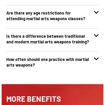
Are there any age restrictions for
attending martial arts weapons classes?
Is there a difference between traditional
and modern martial arts weapons training?
How often should one practice with martial
arts weapons?
MORE BENEFITS