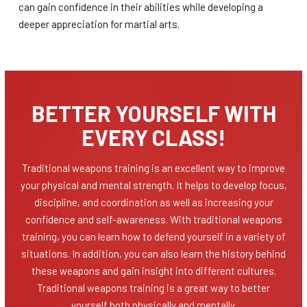
can gain confidence in their abilities while developing a
deeper appreciation for martial arts.
BETTER YOURSELF WITH
EVERY CLASS!
Traditional weapons training is an excellent way to improve
your physical and mental strength. It helps to develop focus,
discipline, and coordination as well as increasing your
confidence and self-awareness. With traditional weapons
training, you can learn how to defend yourself in a variety of
situations. In addition, you can also learn the history behind
these weapons and gain insight into different cultures.
Traditional weapons training is a great way to better
yourself both physically and mentally.