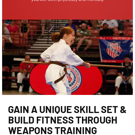
GAIN A UNIQUE SKILL SET &
BUILD FITNESS THROUGH
WEAPONS TRAINING