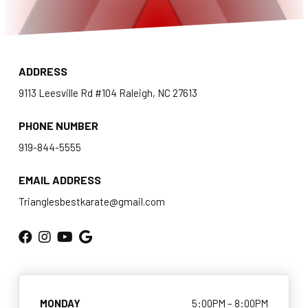
Homeschool Karate
Teen Karate (11 – 17)
ADDRESS
Adult Karate & Self Defense (14+)
9113 Leesville Rd #104 Raleigh, NC 27613
Women’s Self Defense
PHONE NUMBER
Traditional Weapons (8+)
919-844-5555
EMAIL ADDRESS
COMPETITION
Trianglesbestkarate@gmail.com
AAU Karate
Events
BLOG
MONDAY
5:00PM – 8:00PM