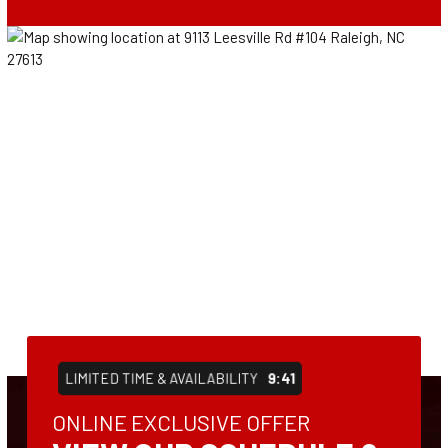
LIMITED TIME & AVAILABILITY
9:41
ONLINE EXCLUSIVE OFFER