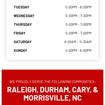
CONTACT
TUESDAY
5:00PM – 8:00PM
WEDNESDAY
5:00PM – 7:30PM
SCHEDULE & PRICING
THURSDAY
5:00PM – 7:00PM
FRIDAY
5:00PM – 7:00PM
SATURDAY
8:00AM – 11:30AM
SUNDAY
4:00PM – 6:00PM
WE PROUDLY SERVE THE FOLLOWING COMMUNITIES:
RALEIGH, DURHAM, CARY, &
MORRISVILLE, NC