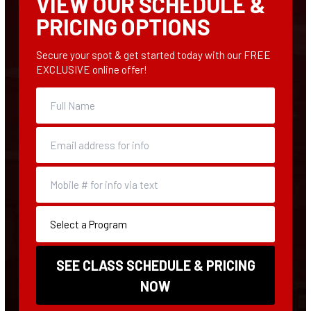
VIEW OUR SCHEDULE &
PRICING OPTIONS
Secure your spot & get started today with our FREE
EXCLUSIVE online offer!