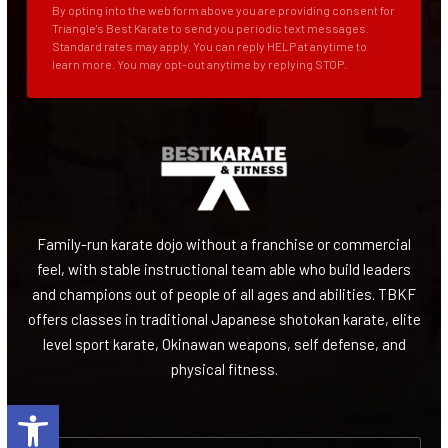
By opting into the web form above you are providing consent for
Triangle's Best Karate to send you periodic text messages.
Standard rates may apply. You can reply HELP at anytime to
learn more. You may opt-out anytime by replying STOP.
Family-run karate dojo without a franchise or commercial
feel, with stable instructional team able who build leaders
and champions out of people of all ages and abilities. TBKF
offers classes in traditional Japanese shotokan karate, elite
level sport karate, Okinawan weapons, self defense, and
physical fitness.
Open toolbar