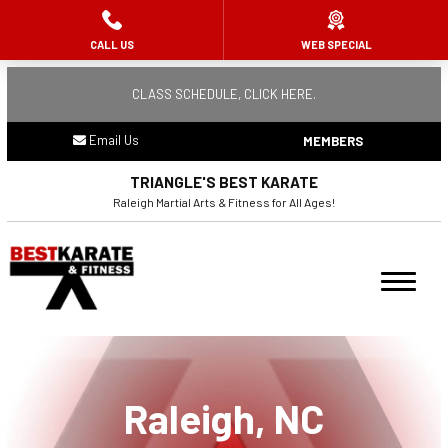
CALL US
WEB SPECIAL
HOME
CLASS SCHEDULE, CLICK HERE.
ABOUT US
Email Us
MEMBERS
Meet the Team
TRIANGLE'S BEST KARATE
Remembering Raj Mehta
Raleigh Martial Arts & Fitness for All Ages!
PROGRAMS
Ninja Flips (3 – 5)
Summer Camp
Raleigh, NC
Youth Karate (6 – 10)